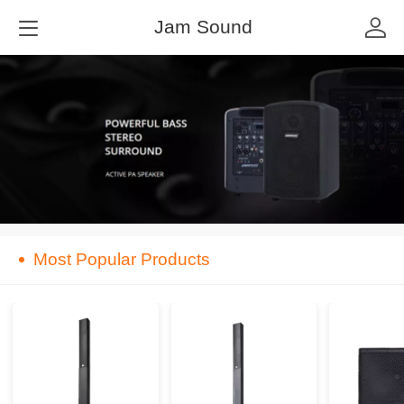
Jam Sound
Most Popular Products