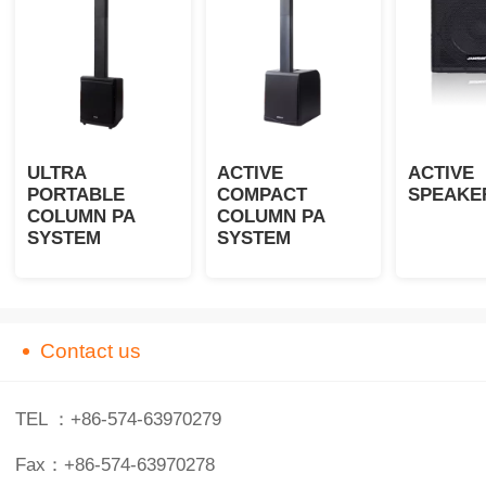
ULTRA
ACTIVE
ACTIVE 
PORTABLE
COMPACT
SPEAKE
COLUMN PA
COLUMN PA
SYSTEM
SYSTEM
Contact us
TEL ：+86-574-63970279
Fax：+86-574-63970278