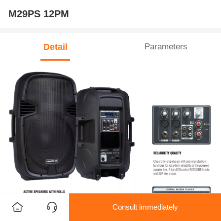
M29PS 12PM
Detail
Parameters
Consult immediately